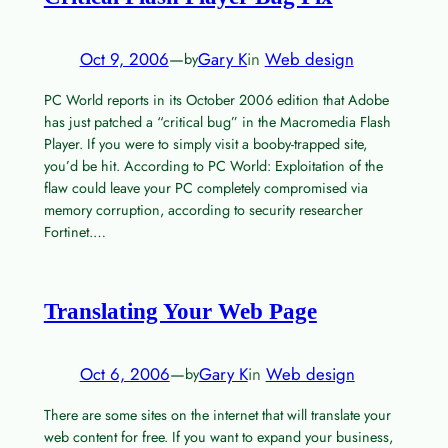
Oct 9, 2006
—
Gary K
in
Web design
by
PC World reports in its October 2006 edition that Adobe
has just patched a “critical bug” in the Macromedia Flash
Player. If you were to simply visit a booby-trapped site,
you’d be hit. According to PC World: Exploitation of the
flaw could leave your PC completely compromised via
memory corruption, according to security researcher
Fortinet.…
Translating Your Web Page
Oct 6, 2006
—
Gary K
in
Web design
by
There are some sites on the internet that will translate your
web content for free. If you want to expand your business,