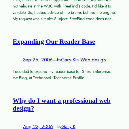
not validate at the W3C with FreeFind’s code. I’d like it to
validate. So, I asked advice of the brains behind the engine.
My request was simple: Subject: FreeFind code does not…
Expanding Our Reader Base
Sep 26, 2006
—
Gary K
in
Web design
by
I decided to expand my reader base for Shire Enterprise:
the Blog, at Technorati. Technorati Profile
Why do I want a professional web
design?
Aug 23, 2006
—
Gary K
by