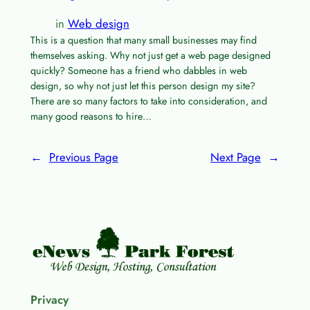
in
Web design
This is a question that many small businesses may find
themselves asking. Why not just get a web page designed
quickly? Someone has a friend who dabbles in web
design, so why not just let this person design my site?
There are so many factors to take into consideration, and
many good reasons to hire…
←
Previous Page
Next Page
→
Privacy