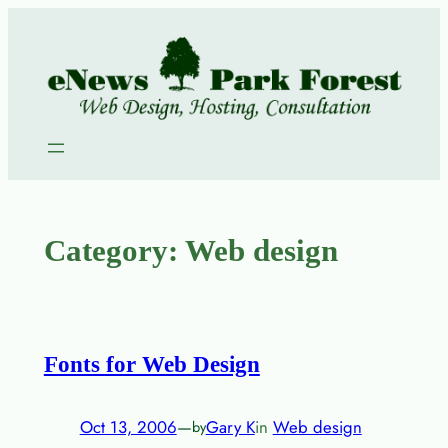
Skip
to
content
Category:
Web design
Fonts for Web Design
Oct 13, 2006
—
Gary K
in
Web design
by