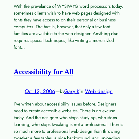
With the prevelance of WYSIWYG word processors today,
sometimes clients wish to have web pages designed with
fonts they have access to on their personal or business
computers. The fact is, however, that only a few font
families are available to the web designer. Anything else
requires special techniques, like writing a more styled
font…
Accessibility for All
Oct 12, 2006
—
Gary K
in
Web design
by
I’ve written about accessibility issues before. Designers
need to create accessible websites. There is no excuse
today. And the designer who stops studying, who stops
learning, who stops tweaking is not a professional. There’s
so much more to professional web design than throwing
together a few tables, a nice background, and uploading