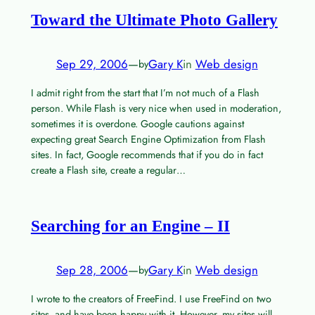
Toward the Ultimate Photo Gallery
Sep 29, 2006
—
Gary K
in
Web design
by
I admit right from the start that I’m not much of a Flash
person. While Flash is very nice when used in moderation,
sometimes it is overdone. Google cautions against
expecting great Search Engine Optimization from Flash
sites. In fact, Google recommends that if you do in fact
create a Flash site, create a regular…
Searching for an Engine – II
Sep 28, 2006
—
Gary K
in
Web design
by
I wrote to the creators of FreeFind. I use FreeFind on two
sites, and have been happy with it. However, my sites will