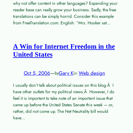
why not offer content in other languages? Expanding your
reader base can really grow your business. Sadly, the free
translations can be simply horrid. Consider this example
from FreeTranslation.com: English: “Mrs. Hooker sat…
A Win for Internet Freedom in the
United States
Oct 5, 2006
—
Gary K
in
Web design
by
I usually don’t talk about political issues on this blog.Â I
have other outlets for my political views.Â However, I do
feel it is important to take note of an important issue that
came up before the United States Senate this week — or,
rather, did not come up. The Net Neutrality bill would
have…