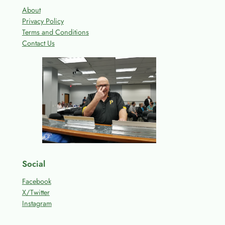
About
Privacy Policy
Terms and Conditions
Contact Us
Social
Facebook
X/Twitter
Instagram