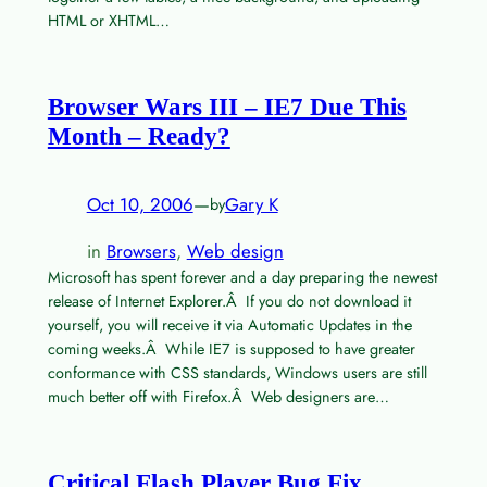
HTML or XHTML…
Browser Wars III – IE7 Due This
Month – Ready?
Oct 10, 2006
—
Gary K
by
in
Browsers
, 
Web design
Microsoft has spent forever and a day preparing the newest
release of Internet Explorer.Â If you do not download it
yourself, you will receive it via Automatic Updates in the
coming weeks.Â While IE7 is supposed to have greater
conformance with CSS standards, Windows users are still
much better off with Firefox.Â Web designers are…
Critical Flash Player Bug Fix