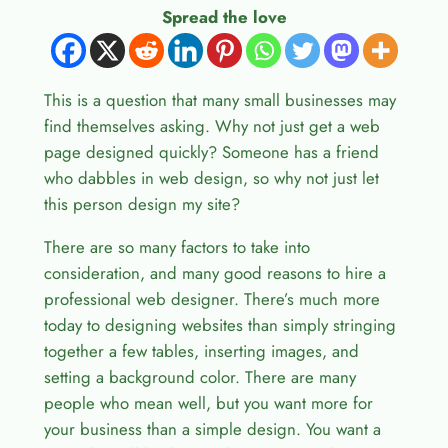
Spread the love
This is a question that many small businesses may
find themselves asking. Why not just get a web
page designed quickly? Someone has a friend
who dabbles in web design, so why not just let
this person design my site?
There are so many factors to take into
consideration, and many good reasons to hire a
professional web designer. There’s much more
today to designing websites than simply stringing
together a few tables, inserting images, and
setting a background color. There are many
people who mean well, but you want more for
your business than a simple design. You want a