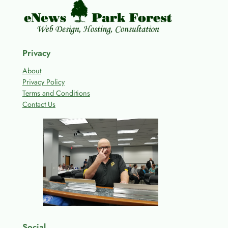
Privacy
About
Privacy Policy
Terms and Conditions
Contact Us
Social