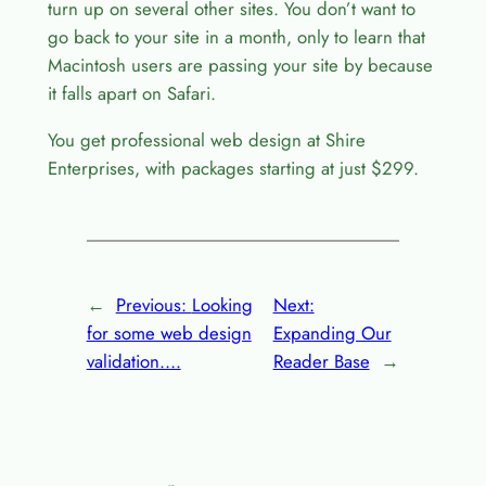
turn up on several other sites. You don’t want to
go back to your site in a month, only to learn that
Macintosh users are passing your site by because
it falls apart on Safari.
You get professional web design at Shire
Enterprises, with packages starting at just $299.
←
Previous:
Looking
Next:
for some web design
Expanding Our
validation….
Reader Base
→