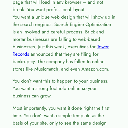
page that will load in any browser – and not
break. You want professional layout.
You want a unique web design that will show up in
the search engines. Search Engine Optimization
is an involved and careful process. Brick and
mortar businesses are falling to web-based
businesses. Just this week, executives for
Tower
Records
announced that they are filing for
bankruptcy. The company has fallen to online
stores like Musicmatch, and even Amazon.com.
You don’t want this to happen to your business.
You want a strong foothold online so your
business can grow.
Most importantly, you want it done right the first
time. You don’t want a simple template as the
basis of your site, only to see the same design