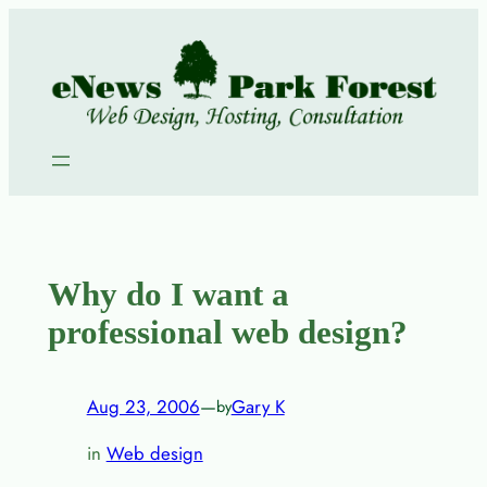
Skip
to
content
Why do I want a
professional web design?
Aug 23, 2006
—
Gary K
by
in
Web design