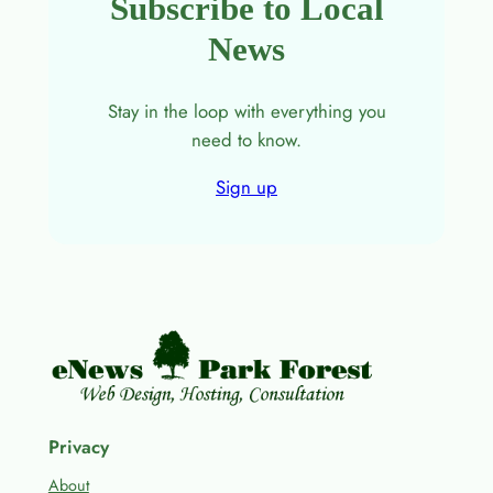
Subscribe to Local
News
Stay in the loop with everything you
need to know.
Sign up
Privacy
About