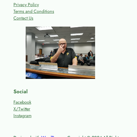
Privacy Policy
Terms and Conditions
Contact Us
Social
Facebook
X/Twitter
Instagram