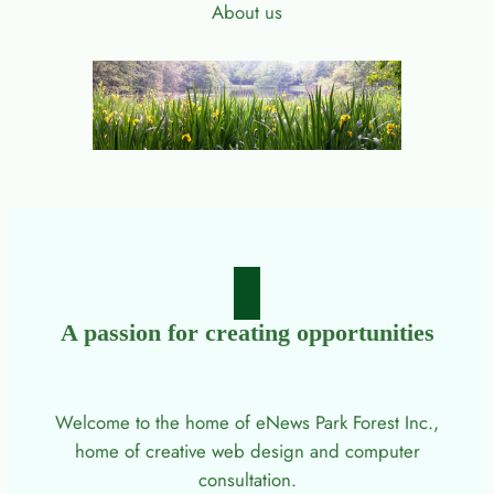
About us
A passion for creating opportunities
Welcome to the home of eNews Park Forest Inc.,
home of creative web design and computer
consultation.