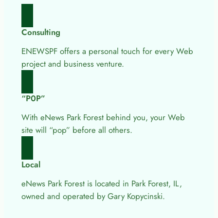
Consulting
ENEWSPF offers a personal touch for every Web
project and business venture.
“P0P”
With eNews Park Forest behind you, your Web
site will “pop” before all others.
Local
eNews Park Forest is located in Park Forest, IL,
owned and operated by Gary Kopycinski.