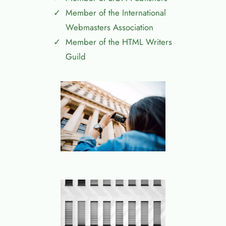
Member of the International
Webmasters Association
Member of the HTML Writers
Guild