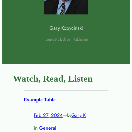
Gary Kopycinski
Founder, Editor, Publisher
Watch, Read, Listen
Example Table
Feb 27, 2024
—
Gary K
by
in
General