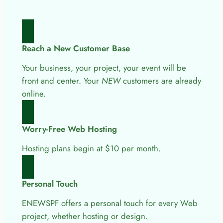
Reach a New Customer Base
Your business, your project, your event will be
front and center. Your
NEW
customers are already
online.
Worry-Free Web Hosting
Hosting plans begin at $10 per month.
Personal Touch
ENEWSPF offers a personal touch for every Web
project, whether hosting or design.