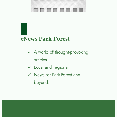
eNews Park Forest
A world of thought-provoking
articles.
Local and regional
News for Park Forest and
beyond.