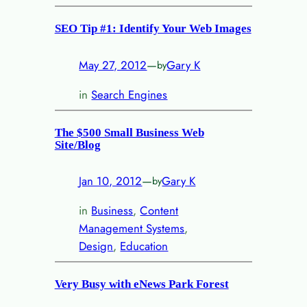
SEO Tip #1: Identify Your Web Images
May 27, 2012
—
Gary K
by
in
Search Engines
The $500 Small Business Web
Site/Blog
Jan 10, 2012
—
Gary K
by
in
Business
, 
Content
Management Systems
, 
Design
, 
Education
Very Busy with eNews Park Forest