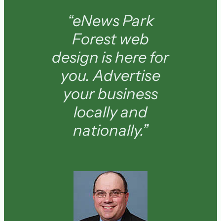
“eNews Park
Forest web
design is here for
you. Advertise
your business
locally and
nationally.”