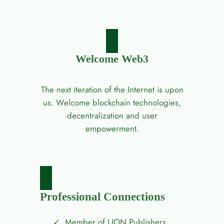
Welcome Web3
The next iteration of the Internet is upon
us. Welcome blockchain technologies,
decentralization and user
empowerment.
Professional Connections
Member of LION Publishers