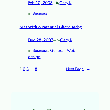
Feb 10, 2008
—
Gary K
by
in
Business
Met With A Potential Client Today
Dec 28, 2007
—
Gary K
by
in
Business
, 
General
, 
Web
design
1
2
3
…
8
Next Page
→