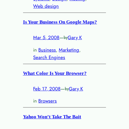
Web design
Is Your Business On Google Maps?
Mar 5, 2008
—
Gary K
by
in
Business
, 
Marketing
, 
Search Engines
What Color Is Your Browser?
Feb 17, 2008
—
Gary K
by
in
Browsers
Yahoo Won’t Take The Bait