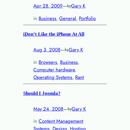
Apr 28, 2009
—
Gary K
by
in
Business
, 
General
, 
Portfolio
iDon’t Like the iPhone At All
Aug 3, 2008
—
Gary K
by
in
Browsers
, 
Business
, 
Computer hardware
, 
Operating Systems
, 
Rant
Should I Joomla?
May 24, 2008
—
Gary K
by
in
Content Management
Systems
, 
Design
, 
Hosting
, 