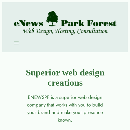
Skip
to
content
Superior web design
creations
ENEWSPF is a superior web design
company that works with you to build
your brand and make your presence
known.