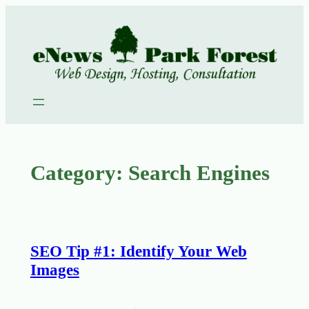
Skip
to
content
Category:
Search Engines
SEO Tip #1: Identify Your Web
Images