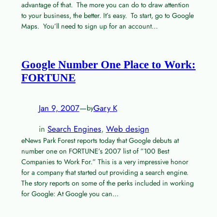
advantage of that. The more you can do to draw attention
to your business, the better. It’s easy. To start, go to Google
Maps. You’ll need to sign up for an account…
Google Number One Place to Work:
FORTUNE
Jan 9, 2007
—
Gary K
by
in
Search Engines
, 
Web design
eNews Park Forest reports today that Google debuts at
number one on FORTUNE’s 2007 list of ”100 Best
Companies to Work For.” This is a very impressive honor
for a company that started out providing a search engine.
The story reports on some of the perks included in working
for Google: At Google you can…