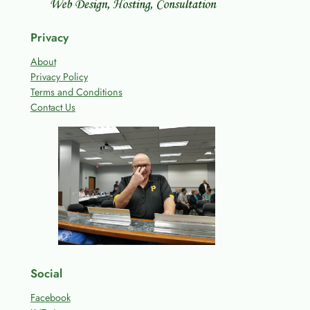
Privacy
About
Privacy Policy
Terms and Conditions
Contact Us
Social
Facebook