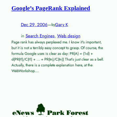
Google’s PageRank Explained
Dec 29, 2006
—
Gary K
by
in
Search Engines
, 
Web design
Page rank has always perplexed me. I know it’s important,
but it is not a terribly easy concept to grasp. Of course, the
formula Google uses is clear as day: PR(A) = (1-d) +
d(PR(t1)/C(t1) + … + PR(tn)/C(tn)) That’s just clear as a bell.
Actually, there is a complete explanation here, at the
WebWorkshop.…