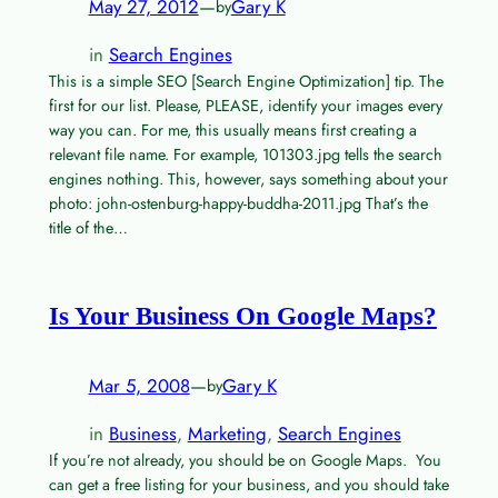
May 27, 2012
—
Gary K
by
in
Search Engines
This is a simple SEO [Search Engine Optimization] tip. The
first for our list. Please, PLEASE, identify your images every
way you can. For me, this usually means first creating a
relevant file name. For example, 101303.jpg tells the search
engines nothing. This, however, says something about your
photo: john-ostenburg-happy-buddha-2011.jpg That’s the
title of the…
Is Your Business On Google Maps?
Mar 5, 2008
—
Gary K
by
in
Business
, 
Marketing
, 
Search Engines
If you’re not already, you should be on Google Maps. You
can get a free listing for your business, and you should take