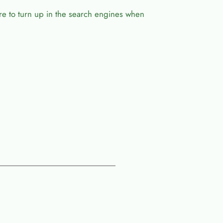
ure to turn up in the search engines when