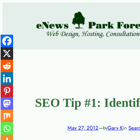
Skip
to
content
SEO Tip #1: Identi
May 27, 2012
—
Gary K
in
Sear
by