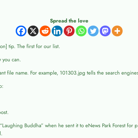
Spread the love
 tip. The first for our list.
y you can.
evant file name. For example, 101303.jpg tells the search engine
o:
post.
aughing Buddha” when he sent it to eNews Park Forest for p
l.