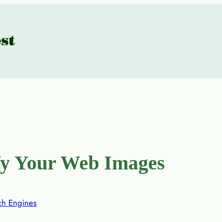
fy Your Web Images
ch Engines