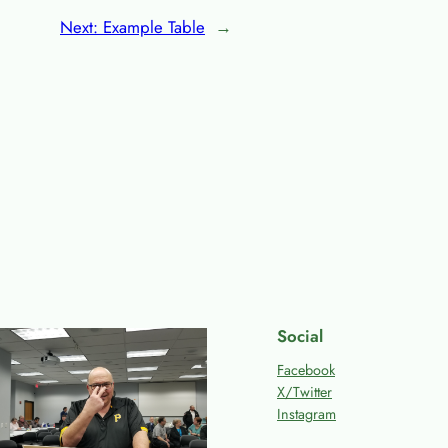
Next:
Example Table
→
Social
Facebook
X/Twitter
Instagram