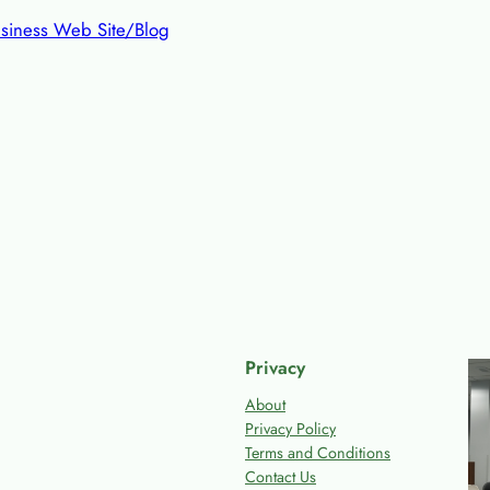
siness Web Site/Blog
Privacy
About
Privacy Policy
Terms and Conditions
Contact Us