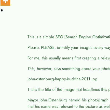
This is a simple SEO [Search Engine Optimization]
Please, PLEASE, identify your images every wa
For me, this usually means first creating a rel
This,
however, says something about your phot
john-ostenburg-happy-buddha-2011.jpg
That’s the title of the image that headlines this 
Mayor John Ostenburg named his photograph “L
that his name was relevant to the picture as wel