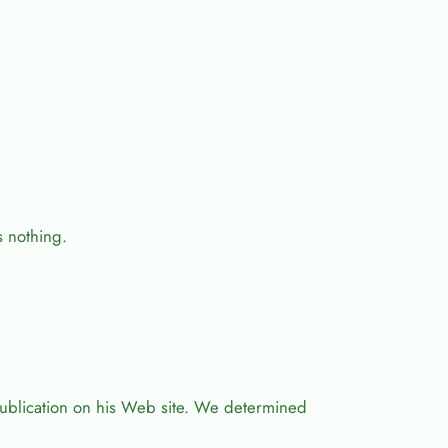
s nothing.
ublication on his Web site. We determined