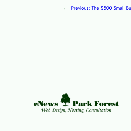
←
Previous:
The $500 Small Bu