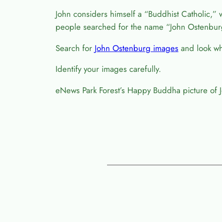
John considers himself a “Buddhist Catholic,” 
people searched for the name “John Ostenbur
Search for
John Ostenburg images
and look wha
Identify your images carefully.
eNews Park Forest’s Happy Buddha picture of 