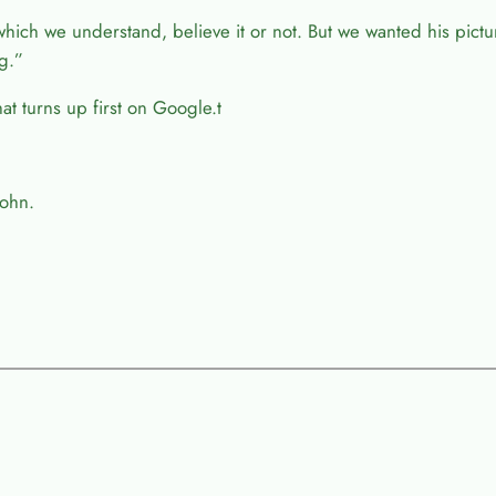
which we understand, believe it or not. But we wanted his pict
g.”
t turns up first on Google.t
John.