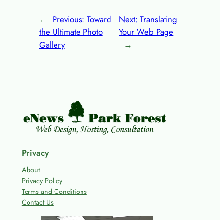
←
Previous:
Toward
Next:
Translating
the Ultimate Photo
Your Web Page
Gallery
→
Privacy
About
Privacy Policy
Terms and Conditions
Contact Us