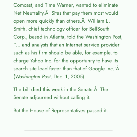
Comcast, and Time Warner, wanted to eliminate
Net Neutrality.Â Sites that pay them most would
open more quickly than others.Â William L.
Smith, chief technology officer for BellSouth
Corp., based in Atlanta, told the Washington Post,
“… and analysts that an Internet service provider
such as his firm should be able, for example, to
charge Yahoo Inc. for the opportunity to have its
search site load faster than that of Google Inc.”Â
(
Washington Post
, Dec. 1, 2005)
The bill died this week in the Senate.Â The
Senate adjourned without calling it.
But the House of Representatives passed it.