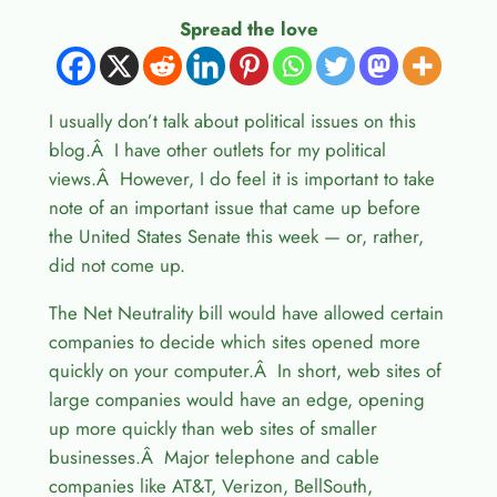
Spread the love
I usually don’t talk about political issues on this
blog.Â I have other outlets for my political
views.Â However, I do feel it is important to take
note of an important issue that came up before
the United States Senate this week — or, rather,
did not come up.
The Net Neutrality bill would have allowed certain
companies to decide which sites opened more
quickly on your computer.Â In short, web sites of
large companies would have an edge, opening
up more quickly than web sites of smaller
businesses.Â Major telephone and cable
companies like AT&T, Verizon, BellSouth,