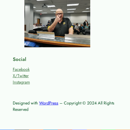
Social
Facebook
X/Twitter
Instagram
Designed with
WordPress
– Copyright © 2024 All Rights
Reserved