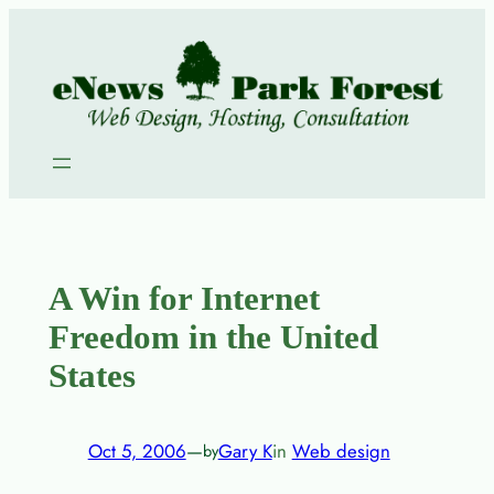
Skip
to
content
A Win for Internet
Freedom in the United
States
Oct 5, 2006
—
Gary K
in
Web design
by