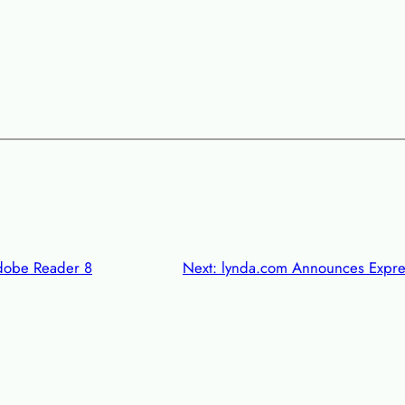
dobe Reader 8
Next:
lynda.com Announces Expres