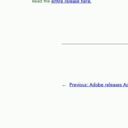
Read the
entire release here.
←
Previous:
Adobe releases A