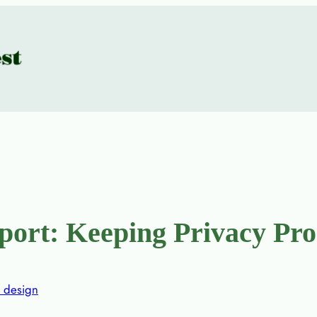
rt: Keeping Privacy Pro
 design