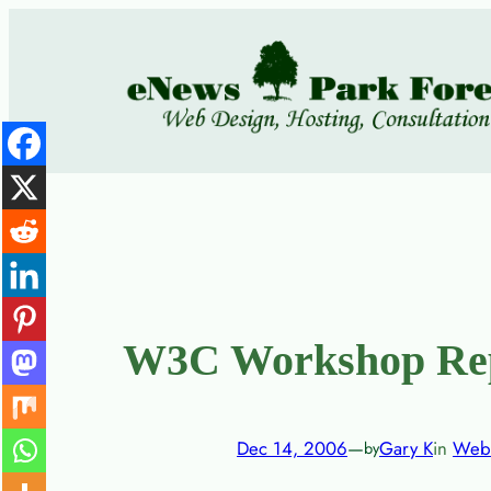
Skip
to
content
W3C Workshop Repo
Dec 14, 2006
—
Gary K
in
Web
by