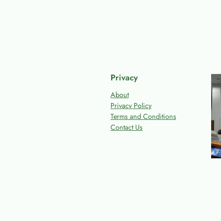
Privacy
About
Privacy Policy
Terms and Conditions
Contact Us