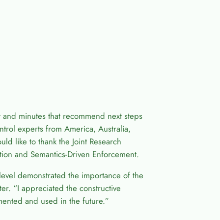
and minutes that recommend next steps
trol experts from America, Australia,
ld like to thank the Joint Research
tion and Semantics-Driven Enforcement.
ic level demonstrated the importance of the
r. “I appreciated the constructive
ented and used in the future.”