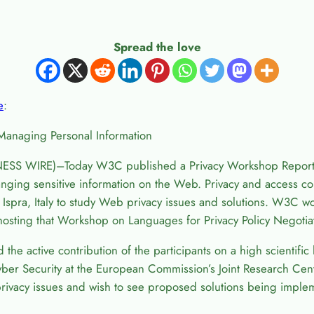
Spread the love
e
:
Managing Personal Information
ESS WIRE)–Today W3C published a Privacy Workshop Report 
ging sensitive information on the Web. Privacy and access con
spra, Italy to study Web privacy issues and solutions. W3C wou
osting that Workshop on Languages for Privacy Policy Negotia
nd the active contribution of the participants on a high scientif
ber Security at the European Commission’s Joint Research Cente
rivacy issues and wish to see proposed solutions being implem