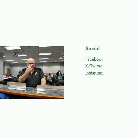
Social
Facebook
X/Twitter
Instagram