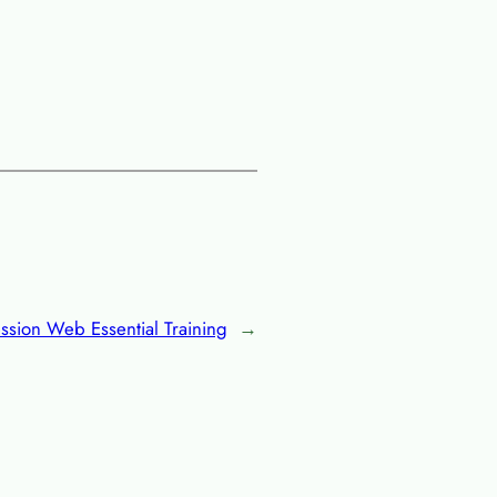
sion Web Essential Training
→