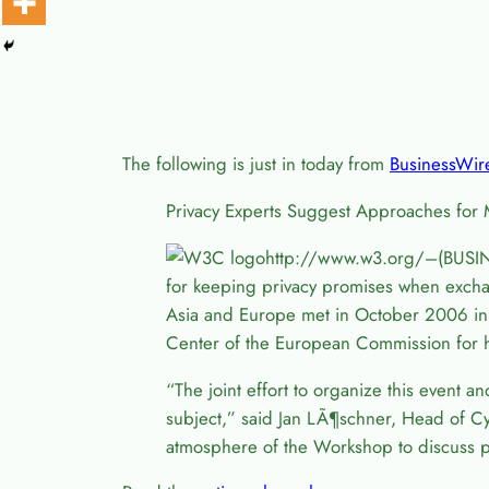
The following is just in today from
BusinessWir
Privacy Experts Suggest Approaches for 
http://www.w3.org/–(BUSIN
for keeping privacy promises when exchan
Asia and Europe met in October 2006 in I
Center of the European Commission for h
“The joint effort to organize this event a
subject,” said Jan L
Ã¶
schner, Head of Cy
atmosphere of the Workshop to discuss p