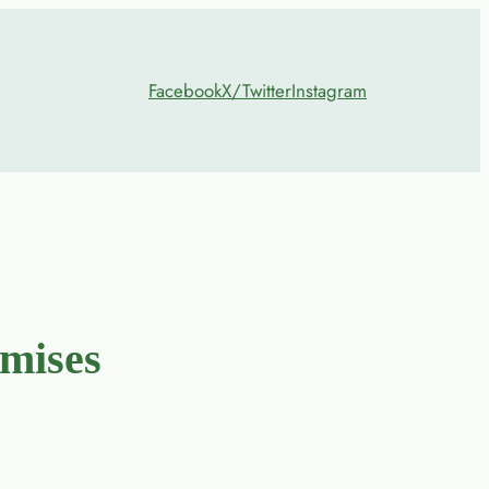
Facebook
X/Twitter
Instagram
mises