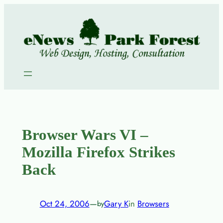
Skip
to
content
Browser Wars VI –
Mozilla Firefox Strikes
Back
Oct 24, 2006
—
Gary K
in
Browsers
by