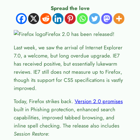
Spread the love
Firefox 2.0 has been released!
Last week, we saw the arrival of Internet Explorer
7.0, a welcome, but long overdue upgrade. IE7
has received positive, but essentially lukewarm
reviews. IE7 still does not measure up to Firefox,
though its support for CSS specifications is vastly
improved.
Today, Firefox strikes back.
Version 2.0 promises
built in Phishing protection, enhanced search
capabilities, improved tabbed browsing, and
inline spell checking. The release also includes
Session Restore
: