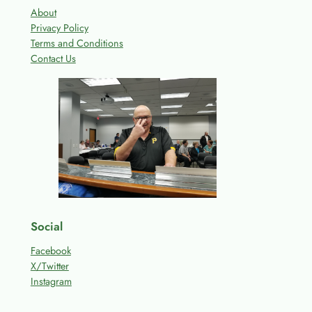
About
Privacy Policy
Terms and Conditions
Contact Us
Social
Facebook
X/Twitter
Instagram