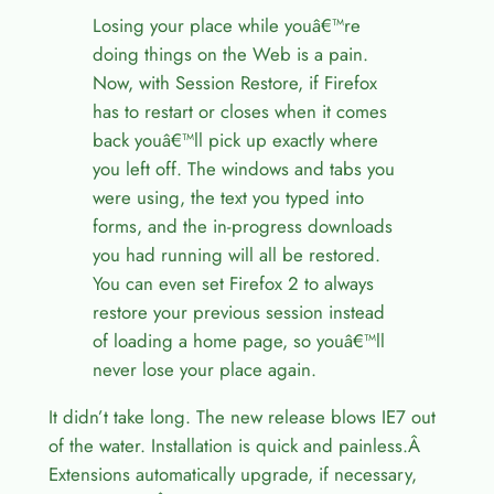
Losing your place while youâ€™re
doing things on the Web is a pain.
Now, with Session Restore, if Firefox
has to restart or closes when it comes
back youâ€™ll pick up exactly where
you left off. The windows and tabs you
were using, the text you typed into
forms, and the in-progress downloads
you had running will all be restored.
You can even set Firefox 2 to always
restore your previous session instead
of loading a home page, so youâ€™ll
never lose your place again.
It didn’t take long. The new release blows IE7 out
of the water. Installation is quick and painless.Â
Extensions automatically upgrade, if necessary,