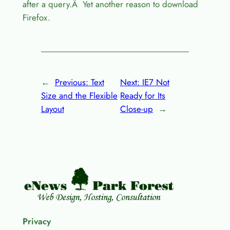
after a query.Â Yet another reason to download
Firefox.
←
Previous:
Text
Next:
IE7 Not
Size and the Flexible
Ready for Its
Layout
Close-up
→
Privacy